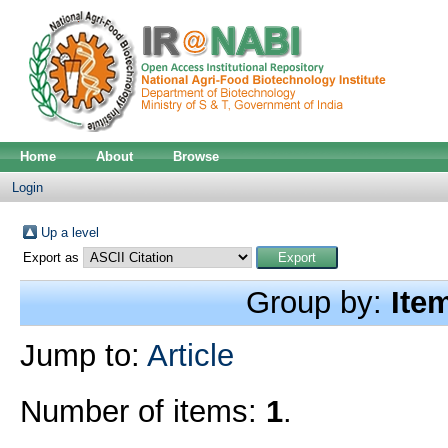
Home
About
Browse
Login
Up a level
Export as
Group by:
Ite
Jump to:
Article
Number of items:
1
.