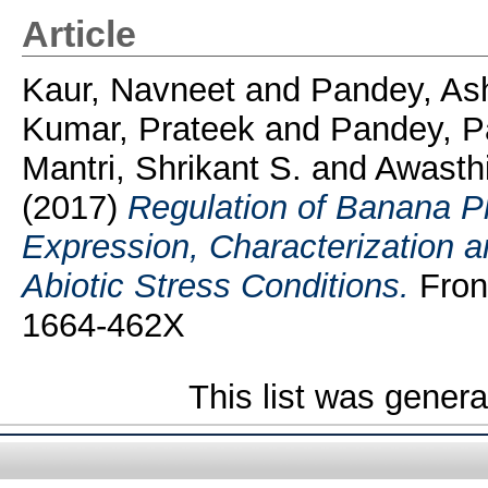
Article
Kaur, Navneet
and
Pandey, As
Kumar, Prateek
and
Pandey, P
Mantri, Shrikant S.
and
Awasth
(2017)
Regulation of Banana 
Expression, Characterization a
Abiotic Stress Conditions.
Front
1664-462X
This list was gener