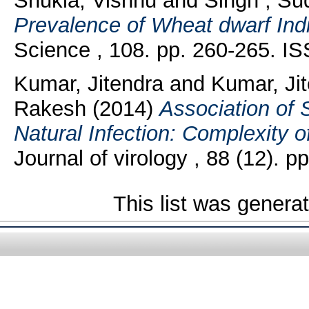
Shukla, Vishnu
and
Singh , Sud
Prevalence of Wheat dwarf India
Science , 108. pp. 260-265. I
Kumar, Jitendra
and
Kumar, Ji
Rakesh
(2014)
Association of S
Natural Infection: Complexity 
Journal of virology , 88 (12).
This list was gener