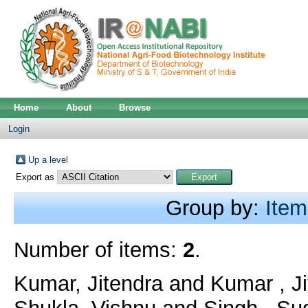
Home
About
Browse
Login
Up a level
Export as
Group by:
Item
Number of items:
2
.
Kumar, Jitendra
and
Kumar , J