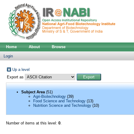
Home
About
Browse
Login
Up a level
Export as
Subject Area
(51)
Agri-Biotechnology
(39)
Food Science and Technology
(13)
Nutrition Science and Technology
(10)
Number of items at this level:
0
.