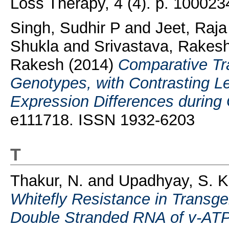
Loss Therapy, 4 (4). p. 10002
Singh, Sudhir P
and
Jeet, Raj
Shukla
and
Srivastava, Rakes
Rakesh
(2014)
Comparative Tra
Genotypes, with Contrasting Le
Expression Differences during G
e111718. ISSN 1932-6203
T
Thakur, N.
and
Upadhyay, S. K
Whitefly Resistance in Transg
Double Stranded RNA of v-AT