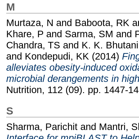
M
Murtaza, N
and
Baboota, RK
a
Khare, P
and
Sarma, SM
and
P
Chandra, TS
and
K. K. Bhutan
and
Kondepudi, KK
(2014)
Fin
alleviates obesity-induced oxid
microbial derangements in high-
Nutrition, 112 (09). pp. 1447-
S
Sharma, Parichit
and
Mantri, S
Interface for mpiBLAST to Help