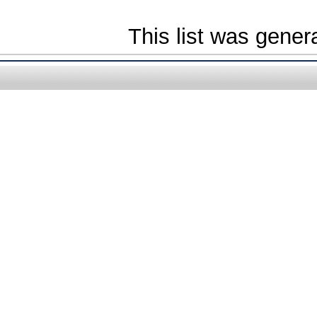
This list was gene