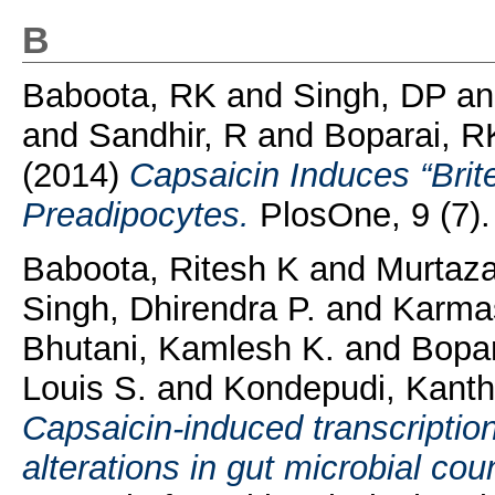
B
Baboota, RK
and
Singh, DP
a
and
Sandhir, R
and
Boparai, R
(2014)
Capsaicin Induces “Brit
Preadipocytes.
PlosOne, 9 (7)
Baboota, Ritesh K
and
Murtaz
Singh, Dhirendra P.
and
Karmas
Bhutani, Kamlesh K.
and
Bopar
Louis S.
and
Kondepudi, Kanth
Capsaicin-induced transcripti
alterations in gut microbial coun