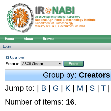
Home
About
Browse
Login
Up a level
Export as
Group by:
Creators
Jump to:
|
B
|
G
|
K
|
M
|
S
|
T
Number of items:
16
.