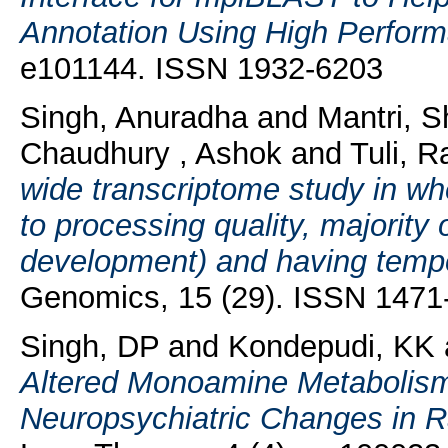
Annotation Using High Perfor
e101144. ISSN 1932-6203
Singh, Anuradha
and
Mantri, S
Chaudhury , Ashok
and
Tuli, 
wide transcriptome study in wh
to processing quality, majority 
development) and having tempor
Genomics, 15 (29). ISSN 1471
Singh, DP
and
Kondepudi, KK
Altered Monoamine Metabolism 
Neuropsychiatric Changes in R