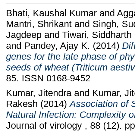
Bhati, Kaushal Kumar
and
Agga
Mantri, Shrikant
and
Singh, Sud
Jagdeep
and
Tiwari, Siddharth
and
Pandey, Ajay K.
(2014)
Dif
genes for the late phase of phy
seeds of wheat (Triticum aestiv
85. ISSN 0168-9452
Kumar, Jitendra
and
Kumar, Ji
Rakesh
(2014)
Association of S
Natural Infection: Complexity 
Journal of virology , 88 (12).