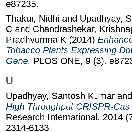
e87235.
Thakur, Nidhi
and
Upadhyay, 
C
and
Chandrashekar, Krishna
Pradhyumna K
(2014)
Enhanced
Tobacco Plants Expressing Do
Gene.
PLOS ONE, 9 (3). e872
U
Upadhyay, Santosh Kumar
an
High Throughput CRISPR-Cas Ta
Research International, 2014 (
2314-6133