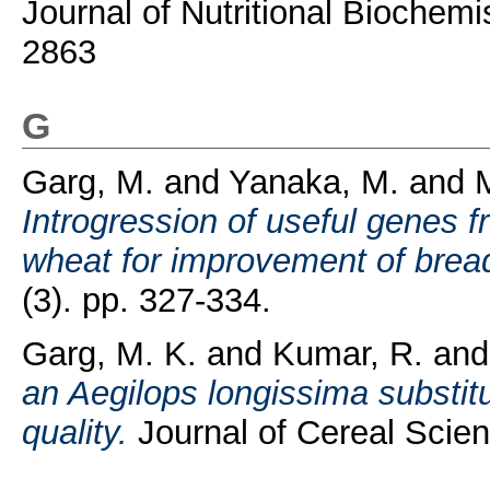
Journal of Nutritional Biochemi
2863
G
Garg, M.
and
Yanaka, M.
and
M
Introgression of useful genes 
wheat for improvement of bread
(3). pp. 327-334.
Garg, M. K.
and
Kumar, R.
an
an Aegilops longissima substit
quality.
Journal of Cereal Scien