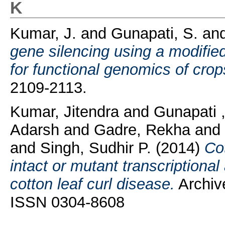
K
Kumar, J.
and
Gunapati, S.
an
gene silencing using a modified
for functional genomics of crop
2109-2113.
Kumar, Jitendra
and
Gunapati 
Adarsh
and
Gadre, Rekha
and
and
Singh, Sudhir P.
(2014)
Cot
intact or mutant transcriptional
cotton leaf curl disease.
Archive
ISSN 0304-8608