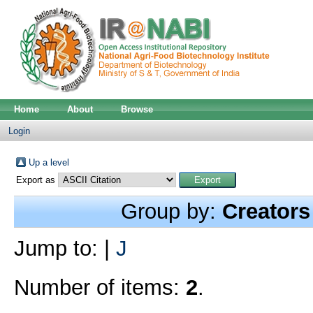
Home
About
Browse
Login
Up a level
Export as
Group by:
Creators
Jump to:
|
J
Number of items:
2
.