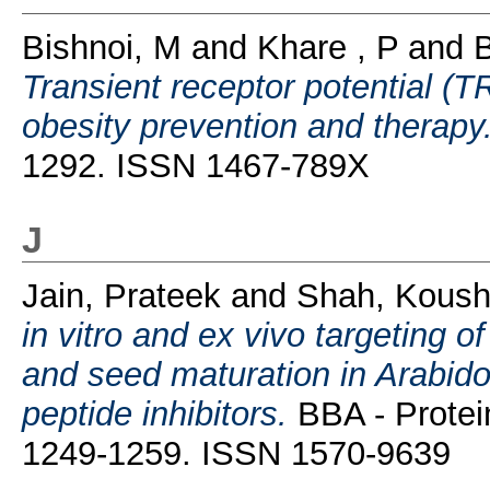
Bishnoi, M
and
Khare , P
and
B
Transient receptor potential (
obesity prevention and therapy
1292. ISSN 1467-789X
J
Jain, Prateek
and
Shah, Koush
in vitro and ex vivo targeting 
and seed maturation in Arabido
peptide inhibitors.
BBA - Protei
1249-1259. ISSN 1570-9639