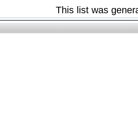
This list was gene